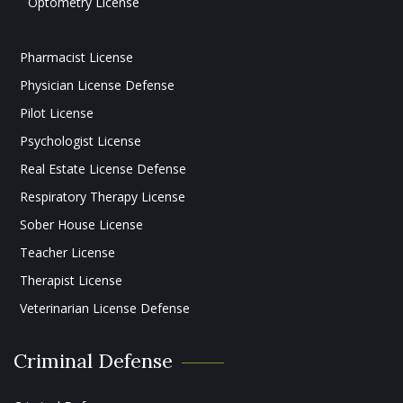
Optometry License
Pharmacist License
Physician License Defense
Pilot License
Psychologist License
Real Estate License Defense
Respiratory Therapy License
Sober House License
Teacher License
Therapist License
Veterinarian License Defense
Criminal Defense