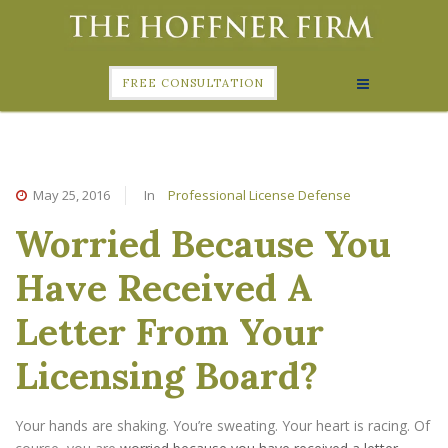
FREE CONSULTATION
May 25, 2016
In
Professional License Defense
Worried Because You
Have Received A
Letter From Your
Licensing Board?
Your hands are shaking. You’re sweating. Your heart is racing. Of