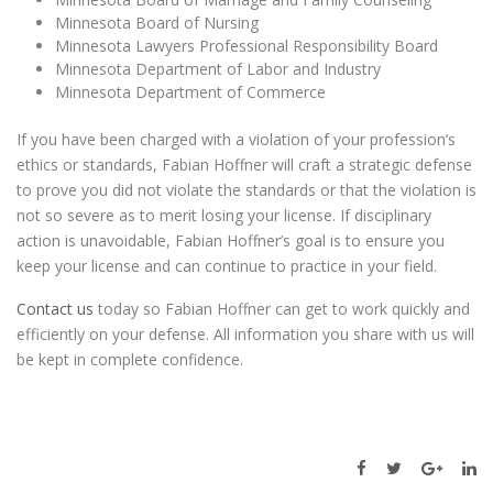
Minnesota Board of Nursing
Minnesota Lawyers Professional Responsibility Board
Minnesota Department of Labor and Industry
Minnesota Department of Commerce
If you have been charged with a violation of your profession’s
ethics or standards, Fabian Hoffner will craft a strategic defense
to prove you did not violate the standards or that the violation is
not so severe as to merit losing your license. If disciplinary
action is unavoidable, Fabian Hoffner’s goal is to ensure you
keep your license and can continue to practice in your field.
Contact us
today so Fabian Hoffner can get to work quickly and
efficiently on your defense. All information you share with us will
be kept in complete confidence.