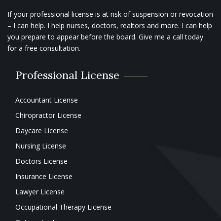
If your professional license is at risk of suspension or revocation
– I can help. I help nurses, doctors, realtors and more. I can help
you prepare to appear before the board. Give me a call today
for a free consultation.
Professional License
Accountant License
Chiropractor License
Daycare License
Nursing License
Doctors License
Insurance License
Lawyer License
Occupational Therapy License