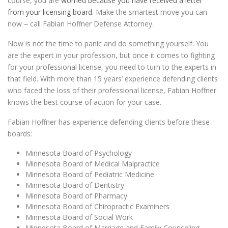
course, you are
worried because you have received a letter
from your licensing board
. Make the smartest move you can
now – call Fabian Hoffner Defense Attorney.
Now is not the time to panic and do something yourself. You
are the expert in your profession, but once it comes to fighting
for your professional license, you need to turn to the experts in
that field. With more than 15 years’ experience defending clients
who faced the loss of their professional license, Fabian Hoffner
knows the best course of action for your case.
Fabian Hoffner has experience defending clients before these
boards:
Minnesota Board of Psychology
Minnesota Board of Medical Malpractice
Minnesota Board of Pediatric Medicine
Minnesota Board of Dentistry
Minnesota Board of Pharmacy
Minnesota Board of Chiropractic Examiners
Minnesota Board of Social Work
Minnesota Board of Marriage and Family Counseling