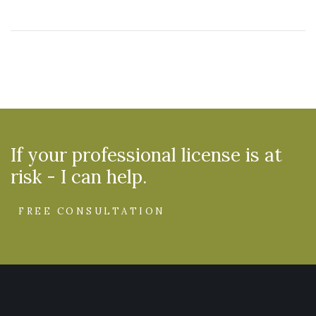
If your professional license is at
risk - I can help.
FREE CONSULTATION