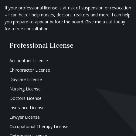
If your professional license is at risk of suspension or revocation
– I can help. I help nurses, doctors, realtors and more. I can help
you prepare to appear before the board. Give me a call today
for a free consultation.
Professional License
Accountant License
Chiropractor License
Daycare License
Nursing License
Doctors License
Insurance License
Lawyer License
Occupational Therapy License
Optometry License