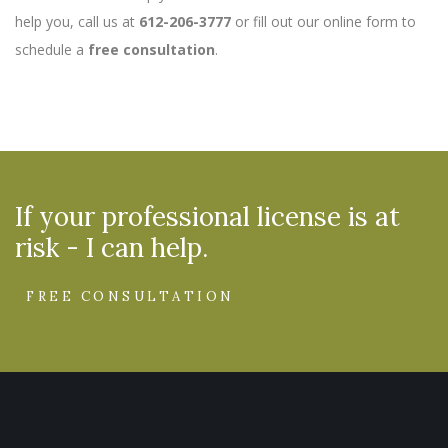
help you, call us at
612-206-3777
or fill out our online form to
schedule a
free consultation
.
If your professional license is at
risk - I can help.
FREE CONSULTATION