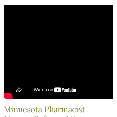
Minnesota Pharmacist