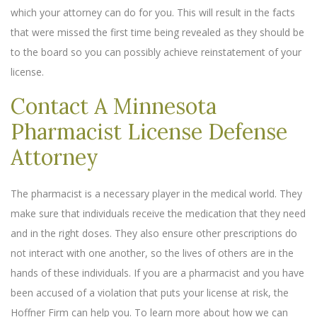
which your attorney can do for you. This will result in the facts
that were missed the first time being revealed as they should be
to the board so you can possibly achieve reinstatement of your
license.
Contact A Minnesota
Pharmacist License Defense
Attorney
The pharmacist is a necessary player in the medical world. They
make sure that individuals receive the medication that they need
and in the right doses. They also ensure other prescriptions do
not interact with one another, so the lives of others are in the
hands of these individuals. If you are a pharmacist and you have
been accused of a violation that puts your license at risk, the
Hoffner Firm can help you. To learn more about how we can