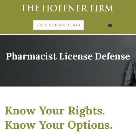
FREE CONSULTATION
Pharmacist License Defense
Know Your Rights.
Know Your Options.