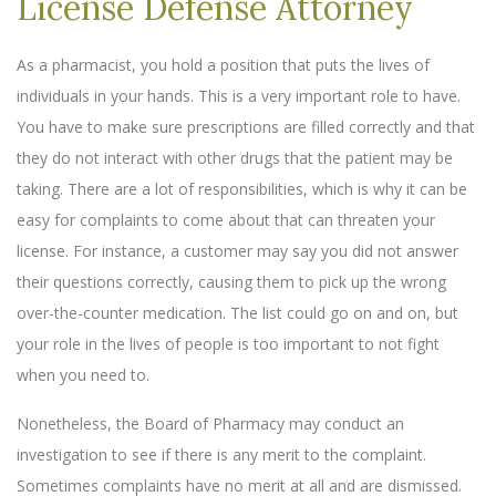
License Defense Attorney
As a pharmacist, you hold a position that puts the lives of
individuals in your hands. This is a very important role to have.
You have to make sure prescriptions are filled correctly and that
they do not interact with other drugs that the patient may be
taking. There are a lot of responsibilities, which is why it can be
easy for complaints to come about that can threaten your
license. For instance, a customer may say you did not answer
their questions correctly, causing them to pick up the wrong
over-the-counter medication. The list could go on and on, but
your role in the lives of people is too important to not fight
when you need to.
Nonetheless, the Board of Pharmacy may conduct an
investigation to see if there is any merit to the complaint.
Sometimes complaints have no merit at all and are dismissed.