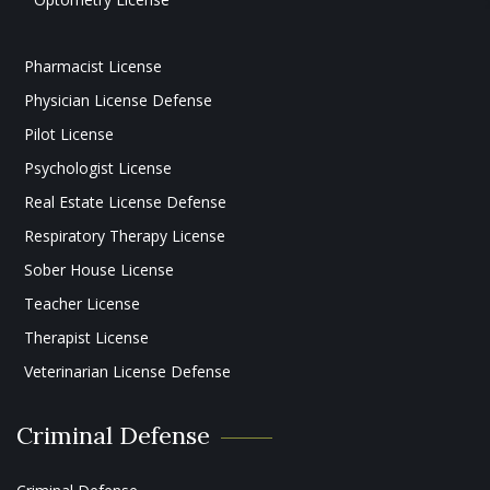
Pharmacist License
Physician License Defense
Pilot License
Psychologist License
Real Estate License Defense
Respiratory Therapy License
Sober House License
Teacher License
Therapist License
Veterinarian License Defense
Criminal Defense