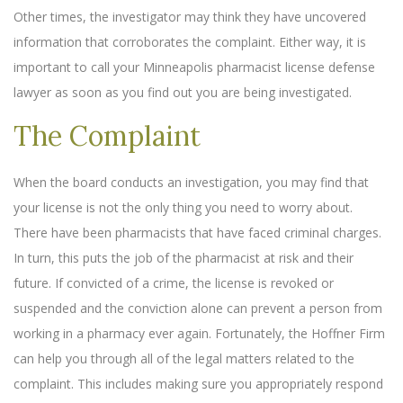
Other times, the investigator may think they have uncovered
information that corroborates the complaint. Either way, it is
important to call your Minneapolis pharmacist license defense
lawyer as soon as you find out you are being investigated.
The Complaint
When the board conducts an investigation, you may find that
your license is not the only thing you need to worry about.
There have been pharmacists that have faced criminal charges.
In turn, this puts the job of the pharmacist at risk and their
future. If convicted of a crime, the license is revoked or
suspended and the conviction alone can prevent a person from
working in a pharmacy ever again. Fortunately, the Hoffner Firm
can help you through all of the legal matters related to the
complaint. This includes making sure you appropriately respond