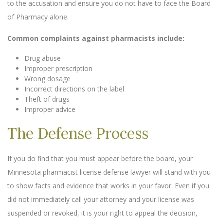
to the accusation and ensure you do not have to face the Board
of Pharmacy alone.
Common complaints against pharmacists include:
Drug abuse
Improper prescription
Wrong dosage
Incorrect directions on the label
Theft of drugs
Improper advice
The Defense Process
If you do find that you must appear before the board, your
Minnesota pharmacist license defense lawyer will stand with you
to show facts and evidence that works in your favor. Even if you
did not immediately call your attorney and your license was
suspended or revoked, it is your right to appeal the decision,