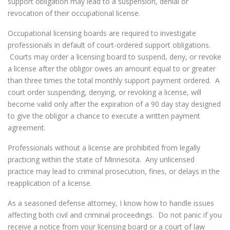
support obligation may lead to a suspension, denial or
revocation of their occupational license.
Occupational licensing boards are required to investigate
professionals in default of court-ordered support obligations.
Courts may order a licensing board to suspend, deny, or revoke
a license after the obligor owes an amount equal to or greater
than three times the total monthly support payment ordered. A
court order suspending, denying, or revoking a license, will
become valid only after the expiration of a 90 day stay designed
to give the obligor a chance to execute a written payment
agreement.
Professionals without a license are prohibited from legally
practicing within the state of Minnesota. Any unlicensed
practice may lead to criminal prosecution, fines, or delays in the
reapplication of a license.
As a seasoned defense attorney, I know how to handle issues
affecting both civil and criminal proceedings. Do not panic if you
receive a notice from your licensing board or a court of law