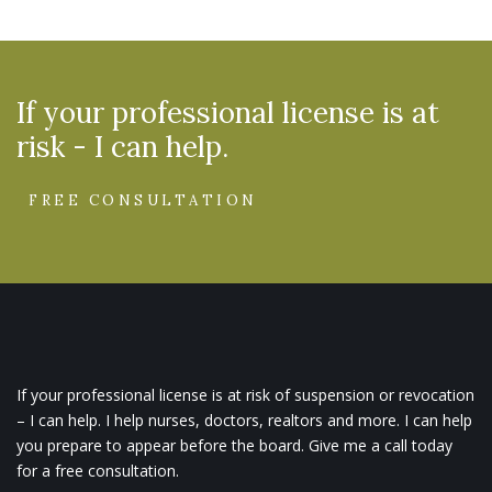
If your professional license is at
risk - I can help.
FREE CONSULTATION
If your professional license is at risk of suspension or revocation
– I can help. I help nurses, doctors, realtors and more. I can help
you prepare to appear before the board. Give me a call today
for a free consultation.