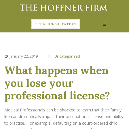
FREE CONSULTATION
January 22, 2019
In
Uncategorized
What happens when
you lose your
professional license?
Medical Professionals can be shocked to learn that their family
life can dramatically impact their occupational license and ability
to practice. For example, defaulting on a court-ordered child