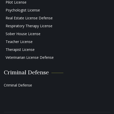
Pilot License
Psychologist License
Real Estate License Defense
Respiratory Therapy License
Sober House License
Teacher License
Therapist License
Veterinarian License Defense
Criminal Defense
Criminal Defense