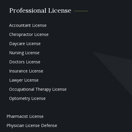
Professional License
Accountant License
Chiropractor License
Daycare License
Nursing License
Doctors License
Insurance License
Lawyer License
Occupational Therapy License
Optometry License
Pharmacist License
Physician License Defense