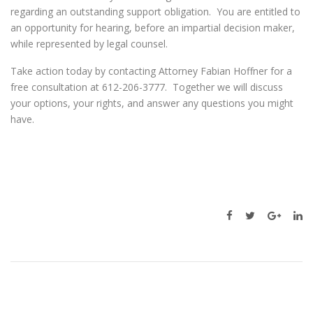
regarding an outstanding support obligation. You are entitled to
an opportunity for hearing, before an impartial decision maker,
while represented by legal counsel.
Take action today by contacting Attorney Fabian Hoffner for a
free consultation at 612-206-3777. Together we will discuss
your options, your rights, and answer any questions you might
have.