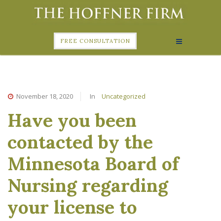
FREE CONSULTATION
November 18, 2020
In
Uncategorized
Have you been
contacted by the
Minnesota Board of
Nursing regarding
your license to