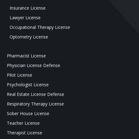
Insurance License
Lawyer License
Occupational Therapy License
Optometry License
Pharmacist License
Physician License Defense
Pilot License
Psychologist License
Real Estate License Defense
Respiratory Therapy License
Sober House License
Teacher License
Therapist License