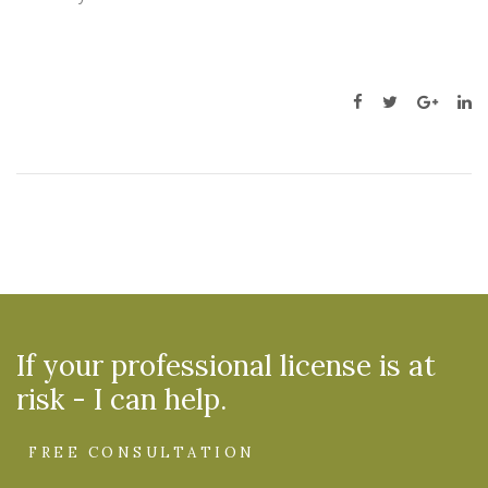
If your professional license is at
risk - I can help.
FREE CONSULTATION