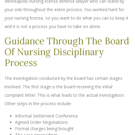
Minneapolis nursing license defense lawyer who can stand by
your side throughout the entire process. You worked hard for
your nursing license, so you want to do what you can to keep it
and it is not a process you have to take on alone.
Guidance Through The Board
Of Nursing Disciplinary
Process
The investigation conducted by the board has certain stages
involved. The first stage is the board receiving the initial
complaint letter. This is what leads to the actual investigation.
Other steps in the process include:
Informal Settlement Conference
Agreed Order Negotiations
Formal charges being brought
The case proceedings