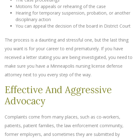
Motions for appeals or rehearing of the case
Hearing for temporary suspension, probation, or another
disciplinary action
You can appeal the decision of the board in District Court
The process is a daunting and stressful one, but the last thing
you want is for your career to end prematurely. If you have
received a letter stating you are being investigated, you need to
make sure you have a Minneapolis nursing license defense
attorney next to you every step of the way.
Effective And Aggressive
Advocacy
Complaints come from many places, such as co-workers,
patients, patient families, the law enforcement community,
former employers, and sometimes they are submitted by