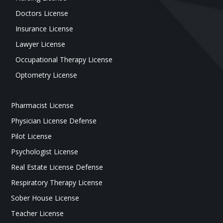
Doctors License
Insurance License
Lawyer License
Occupational Therapy License
Optometry License
Pharmacist License
Physician License Defense
Pilot License
Psychologist License
Real Estate License Defense
Respiratory Therapy License
Sober House License
Teacher License