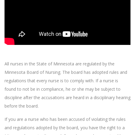
All nurses in the State of Minnesota are regulated by the
Minnesota Board of Nursing. The board has adopted rules and
regulations that every nurse is to comply with. If a nurse is
found to not be in compliance, he or she may be subject to
discipline after the accusations are heard in a disciplinary hearing
before the board.
If you are a nurse who has been accused of violating the rules
and regulations adopted by the board, you have the right to a