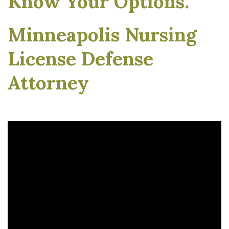
Know Your Options.
Minneapolis Nursing
License Defense
Attorney