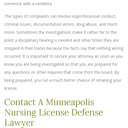
someone with a vendetta.
The types of complaints can involve unprofessional conduct,
criminal issues, documentation errors, drug abuse, and much
more. Sometimes the investigations make it rather far to the
point a disciplinary hearing is needed and other times they are
stopped in their tracks because the facts say that nothing wrong
occurred. It is important to secure your attorney as soon as you
know you are being investigated so that you are prepared for
any questions or other inquiries that come from the board. By
being prepared, you run a much better chance of retaining your
license.
Contact A Minneapolis
Nursing License Defense
Lawyer