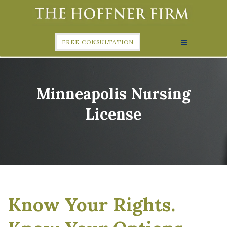
FREE CONSULTATION
Minneapolis Nursing
License
Know Your Rights.