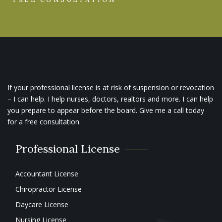
If your professional license is at risk of suspension or revocation
– I can help. I help nurses, doctors, realtors and more. I can help
you prepare to appear before the board. Give me a call today
for a free consultation.
Professional License
Accountant License
Chiropractor License
Daycare License
Nursing License