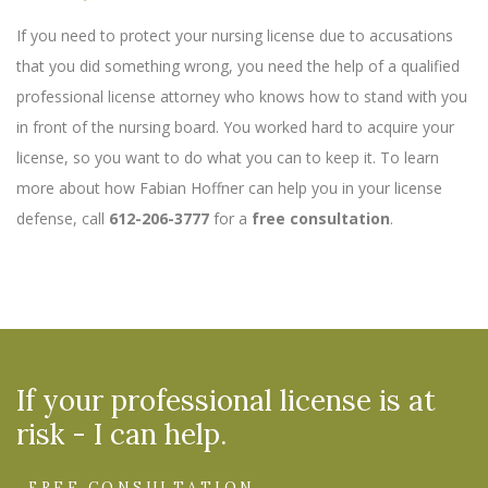
If you need to protect your nursing license due to accusations
that you did something wrong, you need the help of a qualified
professional license attorney who knows how to stand with you
in front of the nursing board. You worked hard to acquire your
license, so you want to do what you can to keep it. To learn
more about how Fabian Hoffner can help you in your license
defense, call
612-206-3777
for a
free consultation
.
If your professional license is at
risk - I can help.
FREE CONSULTATION