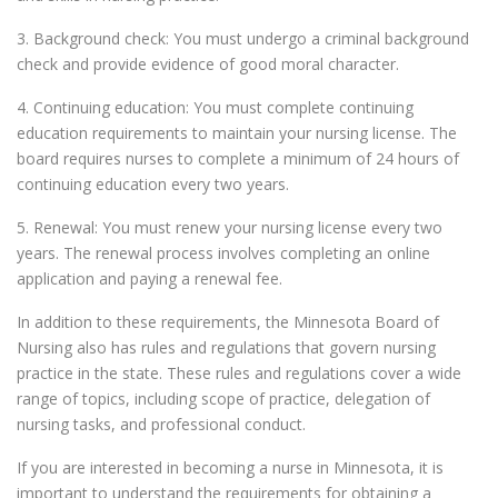
3. Background check: You must undergo a criminal background
check and provide evidence of good moral character.
4. Continuing education: You must complete continuing
education requirements to maintain your nursing license. The
board requires nurses to complete a minimum of 24 hours of
continuing education every two years.
5. Renewal: You must renew your nursing license every two
years. The renewal process involves completing an online
application and paying a renewal fee.
In addition to these requirements, the Minnesota Board of
Nursing also has rules and regulations that govern nursing
practice in the state. These rules and regulations cover a wide
range of topics, including scope of practice, delegation of
nursing tasks, and professional conduct.
If you are interested in becoming a nurse in Minnesota, it is
important to understand the requirements for obtaining a