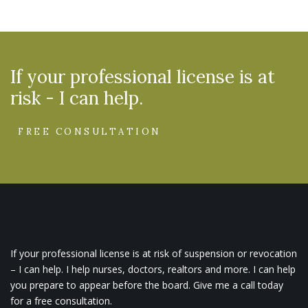
If your professional license is at
risk - I can help.
FREE CONSULTATION
If your professional license is at risk of suspension or revocation
– I can help. I help nurses, doctors, realtors and more. I can help
you prepare to appear before the board. Give me a call today
for a free consultation.