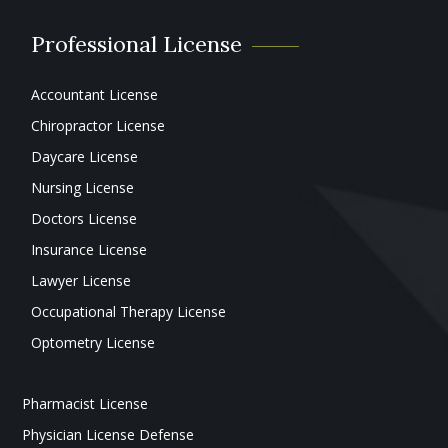
Professional License
Accountant License
Chiropractor License
Daycare License
Nursing License
Doctors License
Insurance License
Lawyer License
Occupational Therapy License
Optometry License
Pharmacist License
Physician License Defense