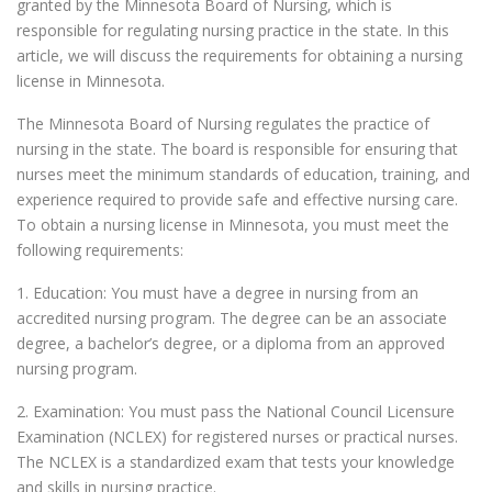
granted by the Minnesota Board of Nursing, which is
responsible for regulating nursing practice in the state. In this
article, we will discuss the requirements for obtaining a nursing
license in Minnesota.
The Minnesota Board of Nursing regulates the practice of
nursing in the state. The board is responsible for ensuring that
nurses meet the minimum standards of education, training, and
experience required to provide safe and effective nursing care.
To obtain a nursing license in Minnesota, you must meet the
following requirements:
1. Education: You must have a degree in nursing from an
accredited nursing program. The degree can be an associate
degree, a bachelor’s degree, or a diploma from an approved
nursing program.
2. Examination: You must pass the National Council Licensure
Examination (NCLEX) for registered nurses or practical nurses.
The NCLEX is a standardized exam that tests your knowledge
and skills in nursing practice.