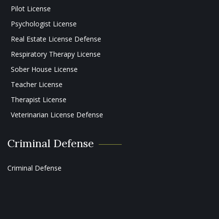
Pilot License
Psychologist License
Real Estate License Defense
Respiratory Therapy License
Sober House License
Teacher License
Therapist License
Veterinarian License Defense
Criminal Defense
Criminal Defense