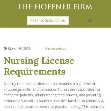
FREE CONSULTATION
March 10, 2023
In
Uncategorized
Nursing License
Requirements
Nursing is a noble profession that requires a high level of
knowledge, skills, and dedication. Nurses are responsible for
caring for patients, administering medications, and providing
emotional support to patients and their families. In Minnesota,
nurses must obtain a license to practice nursing. This license is