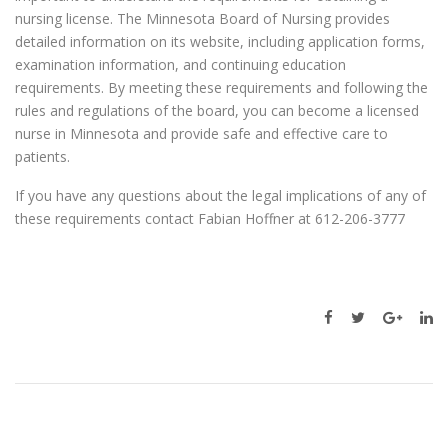
nursing license. The Minnesota Board of Nursing provides
detailed information on its website, including application forms,
examination information, and continuing education
requirements. By meeting these requirements and following the
rules and regulations of the board, you can become a licensed
nurse in Minnesota and provide safe and effective care to
patients.
If you have any questions about the legal implications of any of
these requirements contact Fabian Hoffner at 612-206-3777