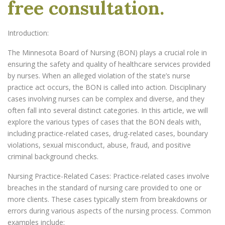
free consultation.
Introduction:
The Minnesota Board of Nursing (BON) plays a crucial role in
ensuring the safety and quality of healthcare services provided
by nurses. When an alleged violation of the state’s nurse
practice act occurs, the BON is called into action. Disciplinary
cases involving nurses can be complex and diverse, and they
often fall into several distinct categories. In this article, we will
explore the various types of cases that the BON deals with,
including practice-related cases, drug-related cases, boundary
violations, sexual misconduct, abuse, fraud, and positive
criminal background checks.
Nursing Practice-Related Cases: Practice-related cases involve
breaches in the standard of nursing care provided to one or
more clients. These cases typically stem from breakdowns or
errors during various aspects of the nursing process. Common
examples include: