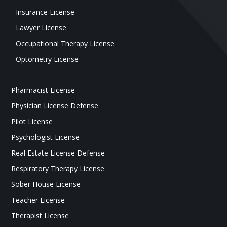
Insurance License
Lawyer License
Occupational Therapy License
Optometry License
Pharmacist License
Physician License Defense
Pilot License
Psychologist License
Real Estate License Defense
Respiratory Therapy License
Sober House License
Teacher License
Therapist License